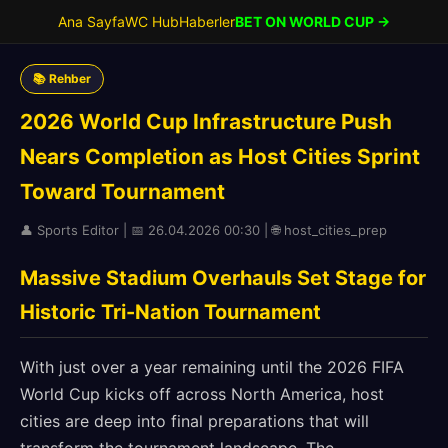
Ana Sayfa
WC Hub
Haberler
BET ON WORLD CUP →
📚 Rehber
2026 World Cup Infrastructure Push
Nears Completion as Host Cities Sprint
Toward Tournament
👤 Sports Editor | 📅 26.04.2026 00:30 | 🌐 host_cities_prep
Massive Stadium Overhauls Set Stage for
Historic Tri-Nation Tournament
With just over a year remaining until the 2026 FIFA
World Cup kicks off across North America, host
cities are deep into final preparations that will