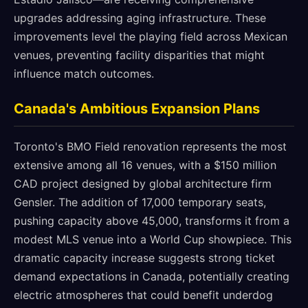
upgrades addressing aging infrastructure. These
improvements level the playing field across Mexican
venues, preventing facility disparities that might
influence match outcomes.
Canada's Ambitious Expansion Plans
Toronto's BMO Field renovation represents the most
extensive among all 16 venues, with a $150 million
CAD project designed by global architecture firm
Gensler. The addition of 17,000 temporary seats,
pushing capacity above 45,000, transforms it from a
modest MLS venue into a World Cup showpiece. This
dramatic capacity increase suggests strong ticket
demand expectations in Canada, potentially creating
electric atmospheres that could benefit underdog