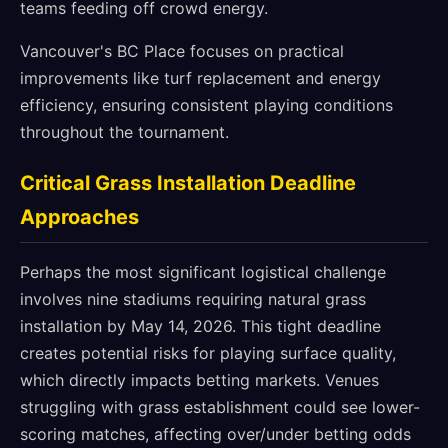
teams feeding off crowd energy.
Vancouver's BC Place focuses on practical
improvements like turf replacement and energy
efficiency, ensuring consistent playing conditions
throughout the tournament.
Critical Grass Installation Deadline
Approaches
Perhaps the most significant logistical challenge
involves nine stadiums requiring natural grass
installation by May 14, 2026. This tight deadline
creates potential risks for playing surface quality,
which directly impacts betting markets. Venues
struggling with grass establishment could see lower-
scoring matches, affecting over/under betting odds