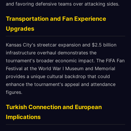
and favoring defensive teams over attacking sides.
Transportation and Fan Experience
Upgrades
Kansas City's streetcar expansion and $2.5 billion
infrastructure overhaul demonstrates the
tournament's broader economic impact. The FIFA Fan
Festival at the World War I Museum and Memorial
provides a unique cultural backdrop that could
enhance the tournament's appeal and attendance
figures.
Turkish Connection and European
Implications