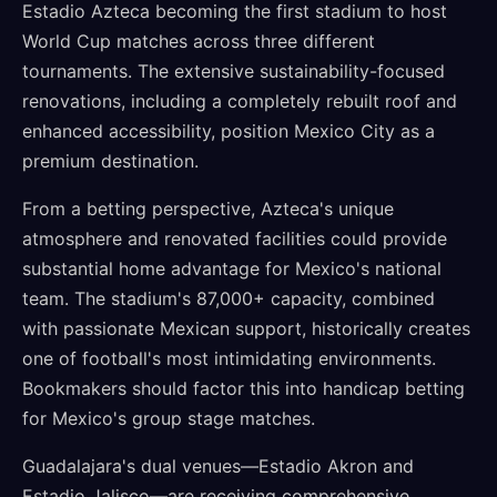
Estadio Azteca becoming the first stadium to host
World Cup matches across three different
tournaments. The extensive sustainability-focused
renovations, including a completely rebuilt roof and
enhanced accessibility, position Mexico City as a
premium destination.
From a betting perspective, Azteca's unique
atmosphere and renovated facilities could provide
substantial home advantage for Mexico's national
team. The stadium's 87,000+ capacity, combined
with passionate Mexican support, historically creates
one of football's most intimidating environments.
Bookmakers should factor this into handicap betting
for Mexico's group stage matches.
Guadalajara's dual venues—Estadio Akron and
Estadio Jalisco—are receiving comprehensive