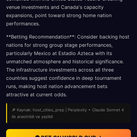
venue investments and Canada's capacity
expansions, point toward strong home nation
performances.
**Betting Recommendation**: Consider backing host
nations for strong group stage performances,
particularly Mexico at Estadio Azteca with its
unmatched atmosphere and historical significance.
The infrastructure investments across all three
countries suggest confidence in deep tournament
runs, making host nation advancement bets
attractive at current odds.
🔎 Kaynak: host_cities_prep | Perplexity + Claude Sonnet 4
ile arastirildi ve yazildi