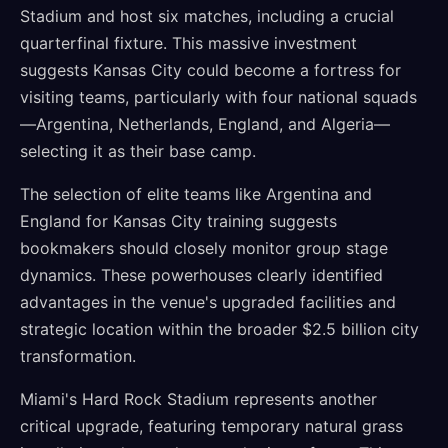
Stadium and host six matches, including a crucial
quarterfinal fixture. This massive investment
suggests Kansas City could become a fortress for
visiting teams, particularly with four national squads
—Argentina, Netherlands, England, and Algeria—
selecting it as their base camp.
The selection of elite teams like Argentina and
England for Kansas City training suggests
bookmakers should closely monitor group stage
dynamics. These powerhouses clearly identified
advantages in the venue's upgraded facilities and
strategic location within the broader $2.5 billion city
transformation.
Miami's Hard Rock Stadium represents another
critical upgrade, featuring temporary natural grass