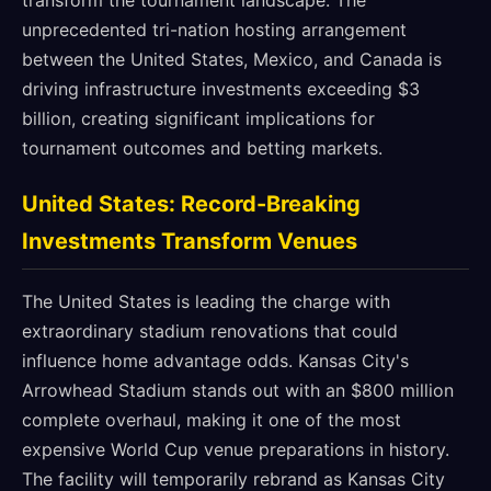
transform the tournament landscape. The
unprecedented tri-nation hosting arrangement
between the United States, Mexico, and Canada is
driving infrastructure investments exceeding $3
billion, creating significant implications for
tournament outcomes and betting markets.
United States: Record-Breaking
Investments Transform Venues
The United States is leading the charge with
extraordinary stadium renovations that could
influence home advantage odds. Kansas City's
Arrowhead Stadium stands out with an $800 million
complete overhaul, making it one of the most
expensive World Cup venue preparations in history.
The facility will temporarily rebrand as Kansas City