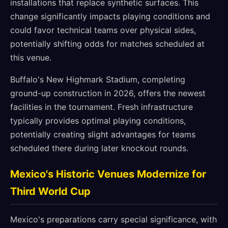
installations that replace synthetic surfaces. This
change significantly impacts playing conditions and
could favor technical teams over physical sides,
potentially shifting odds for matches scheduled at
this venue.
Buffalo's New Highmark Stadium, completing
ground-up construction in 2026, offers the newest
facilities in the tournament. Fresh infrastructure
typically provides optimal playing conditions,
potentially creating slight advantages for teams
scheduled there during later knockout rounds.
Mexico's Historic Venues Modernize for
Third World Cup
Mexico's preparations carry special significance, with