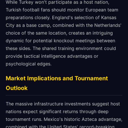
While Turkey won't participate as a host nation,
Turkish football fans should monitor European team
preparations closely. England's selection of Kansas
City as a base camp, combined with the Netherlands'
choice of the same location, creates an intriguing
dynamic for potential knockout meetings between
these sides. The shared training environment could
provide tactical intelligence advantages or
psychological edges.
Market Implications and Tournament
Outlook
The massive infrastructure investments suggest host
nations expect significant returns through deep
tournament runs. Mexico's historic Azteca advantage,
combined with the United States' record-breaking