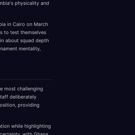
mbia's physicality and
bia in Cairo on March
s to test themselves
in about squad depth
rnament mentality,
e most challenging
aff deliberately
osition, providing
ion while highlighting
ncertainty, with Ghana