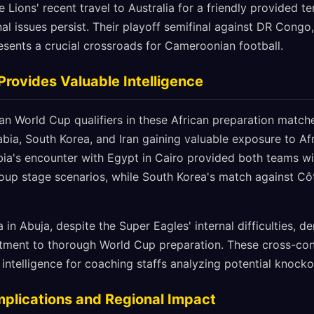
 Lions' recent travel to Australia for a friendly provided t
al issues persist. Their playoff semifinal against DR Congo
esents a crucial crossroads for Cameroonian football.
Provides Valuable Intelligence
an World Cup qualifiers in these African preparation match
abia, South Korea, and Iran gaining valuable exposure to Afr
ia's encounter with Egypt in Cairo provided both teams wit
oup stage scenarios, while South Korea's match against Côt
a in Abuja, despite the Super Eagles' internal difficulties, 
ment to thorough World Cup preparation. These cross-conti
l intelligence for coaching staffs analyzing potential knoc
Implications and Regional Impact