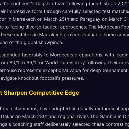
 the continent's flagship team following their historic 202
eir impressive form through carefully selected test matches
uador in Marrakech on March 25th and Paraguay on March 3
t to facing diverse tactical approaches. The Moroccan Foot
f these matches in Marrakech provides valuable home adva
ead of the global showpiece.
esponded favorably to Morocco's preparations, with leadi
from 80/1 to 66/1 for World Cup victory following their co
rhouse represents exceptional value for deep tournament r
 navigate knockout football's pressures.
t Sharpen Competitive Edge
African champions, have adopted an equally methodical app
in Dakar on March 28th and regional rivals The Gambia in D
anga's coaching staff deliberately selected these contrasti