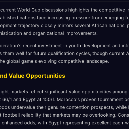
current World Cup discussions highlights the competitive i
stablished nations face increasing pressure from emerging f
lopment trajectory closely mirrors several African nations' p
histication and organizational improvements.
ederation's recent investment in youth development and infr
them well for future qualification cycles, though current 
the global game's evolving competitive landscape.
and Value Opportunities
ght markets reflect significant value opportunities among A
t 66/1 and Egypt at 150/1. Morocco's proven tournament pe
 odds undervalue their genuine contention prospects, while
 football reliability that markets may be overlooking. Co
 at enhanced odds, with Egypt representing excellent each-