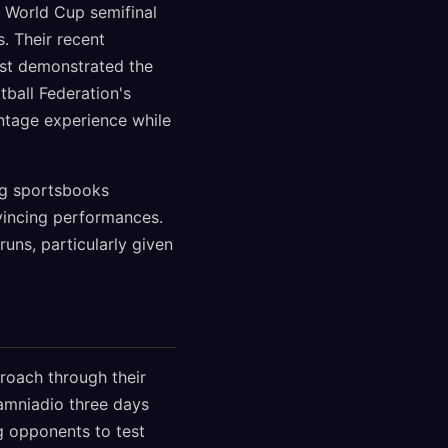
2 World Cup semifinal
. Their recent
1st demonstrated the
ball Federation's
ntage experience while
ng sportsbooks
nvincing performances.
uns, particularly given
roach through their
iamniadio three days
ng opponents to test