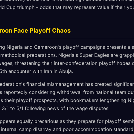
ld Cup triumph – odds that may represent value if their yo
roon Face Playoff Chaos
ing Nigeria and Cameroon's playoff campaigns presents a st
 methodical preparations. Nigeria's Super Eagles are grappl
ges, threatening their inter-confederation playoff hopes d
5th encounter with Iran in Abuja.
Federation's financial mismanagement has created significan
s reportedly considering withdrawal from national team duti
ts their playoff prospects, with bookmakers lengthening Ni
 3/1 to 5/1 following news of the wage disputes.
ppears equally precarious as they prepare for playoff semi
f internal camp disarray and poor accommodation standard