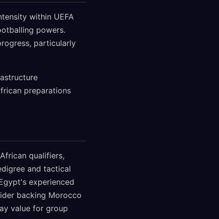
ntensity within UEFA
ootballing powers.
rogress, particularly
astructure
African preparations
frican qualifiers,
digree and tactical
 Egypt's experienced
nsider backing Morocco
way value for group