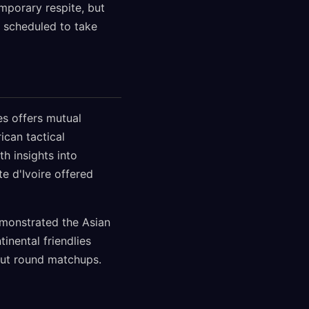
emporary respite, but
, scheduled to take
es offers mutual
ican tactical
h insights into
e d'Ivoire offered
demonstrated the Asian
nental friendlies
kout round matchups.