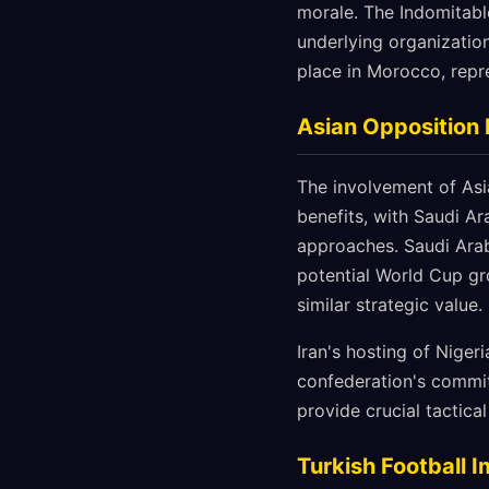
morale. The Indomitable
underlying organization
place in Morocco, repr
Asian Opposition 
The involvement of Asi
benefits, with Saudi Ar
approaches. Saudi Arab
potential World Cup gr
similar strategic value.
Iran's hosting of Nigeri
confederation's commit
provide crucial tactica
Turkish Football 