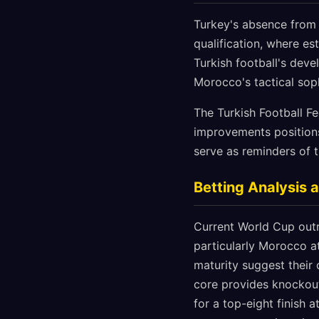
Turkey's absence from 
qualification, where e
Turkish football's deve
Morocco's tactical sop
The Turkish Football F
improvements positions 
serve as reminders of 
Betting Analysis 
Current World Cup outri
particularly Morocco a
maturity suggest their
core provides knockout
for a top-eight finish