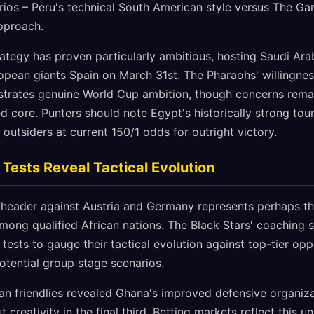
arios – Peru's technical South American style versus The Ga
approach.
rategy has proven particularly ambitious, hosting Saudi Ara
opean giants Spain on March 31st. The Pharaohs' willingnes
strates genuine World Cup ambition, though concerns rema
d core. Punters should note Egypt's historically strong tou
outsiders at current 150/1 odds for outright victory.
Tests Reveal Tactical Evolution
header against Austria and Germany represents perhaps th
ong qualified African nations. The Black Stars' coaching st
ests to gauge their tactical evolution against top-tier opp
potential group stage scenarios.
n friendlies revealed Ghana's improved defensive organizat
creativity in the final third. Betting markets reflect this u