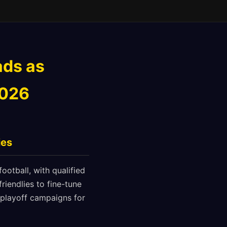
ads as
2026
ies
ootball, with qualified
riendlies to fine-tune
e playoff campaigns for