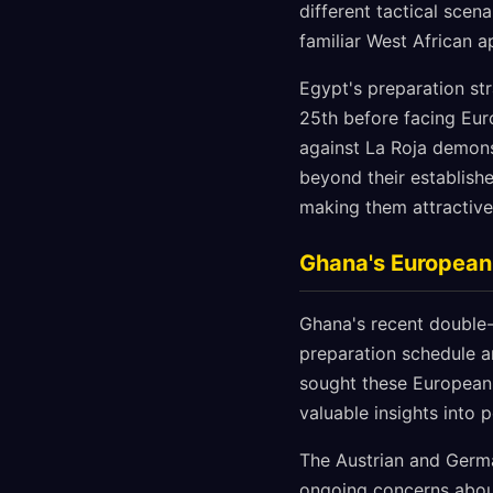
different tactical scen
familiar West African 
Egypt's preparation st
25th before facing Eur
against La Roja demon
beyond their establishe
making them attractive 
Ghana's European 
Ghana's recent double-
preparation schedule am
sought these European t
valuable insights into 
The Austrian and Germa
ongoing concerns about 