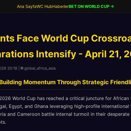
Ana Sayfa
WC Hub
Haberler
BET ON WORLD CUP →
ants Face World Cup Crossro
ations Intensify - April 21, 
026 20:18 | 🌐 global_africa_asia
 Building Momentum Through Strategic Friendl
26 World Cup has reached a critical juncture for African f
l, Egypt, and Ghana leveraging high-profile international f
ria and Cameroon battle internal turmoil in their desperat
ts.