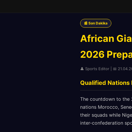
📰 Son Dakika
African Gi
2026 Prepar
👤 Sports Editor | 📅 21.04.2
Qualified Nations
The countdown to the 20
nations Morocco, Senega
their squads while Nige
inter-confederation spo