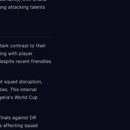
ung attacking talents
ark contrast to their
ing with player
espite recent friendlies
t squad disruption,
es. This internal
geria's World Cup
finals against DR
s affecting squad