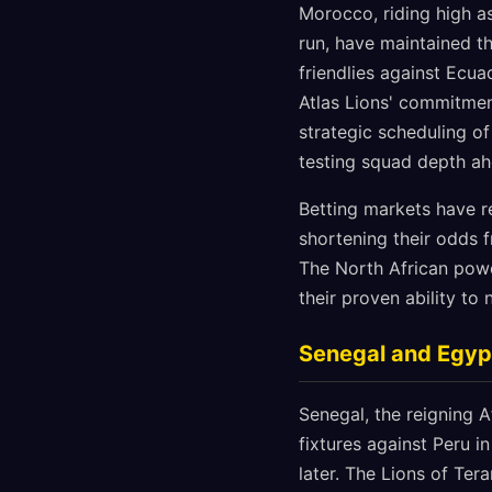
Morocco, riding high as
run, have maintained th
friendlies against Ec
Atlas Lions' commitmen
strategic scheduling o
testing squad depth ah
Betting markets have r
shortening their odds 
The North African powe
their proven ability to
Senegal and Egyp
Senegal, the reigning 
fixtures against Peru 
later. The Lions of Ter