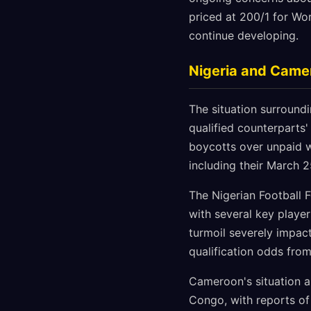
priced at 200/1 for Wor
continue developing.
Nigeria and Came
The situation surround
qualified counterparts'
boycotts over unpaid wa
including their March 2
The Nigerian Football 
with several key player
turmoil severely impac
qualification odds from
Cameroon's situation a
Congo, with reports o