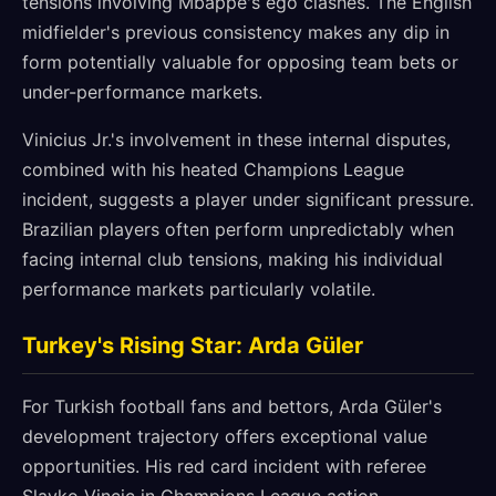
tensions involving Mbappé's ego clashes. The English
midfielder's previous consistency makes any dip in
form potentially valuable for opposing team bets or
under-performance markets.
Vinicius Jr.'s involvement in these internal disputes,
combined with his heated Champions League
incident, suggests a player under significant pressure.
Brazilian players often perform unpredictably when
facing internal club tensions, making his individual
performance markets particularly volatile.
Turkey's Rising Star: Arda Güler
For Turkish football fans and bettors, Arda Güler's
development trajectory offers exceptional value
opportunities. His red card incident with referee