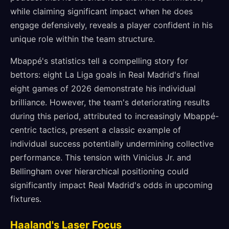
while claiming significant impact when he does
engage defensively, reveals a player confident in his
unique role within the team structure.
Mbappé's statistics tell a compelling story for
bettors: eight La Liga goals in Real Madrid's final
eight games of 2026 demonstrate his individual
brilliance. However, the team's deteriorating results
during this period, attributed to increasingly Mbappé-
centric tactics, present a classic example of
individual success potentially undermining collective
performance. This tension with Vinicius Jr. and
Bellingham over hierarchical positioning could
significantly impact Real Madrid's odds in upcoming
fixtures.
Haaland's Laser Focus