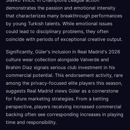
Slavko Vincic in Champions League action
demonstrates the passion and emotional intensity
that characterizes many breakthrough performances
by young Turkish talents. While emotional issues
could lead to disciplinary problems, they often
coincide with periods of exceptional creative output.
Significantly, Güler's inclusion in Real Madrid's 2026
culture wear collection alongside Valverde and
Brahim Diaz signals serious club investment in his
commercial potential. This endorsement activity, rare
among the privacy-focused elite players this season,
suggests Real Madrid views Güler as a cornerstone
for future marketing strategies. From a betting
perspective, players receiving increased commercial
backing often see corresponding increases in playing
time and responsibility.