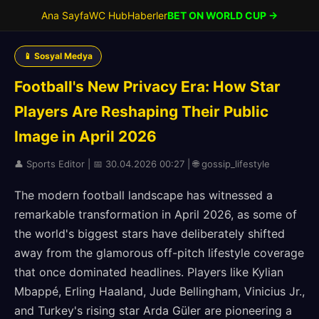
Ana Sayfa
WC Hub
Haberler
BET ON WORLD CUP →
📱 Sosyal Medya
Football's New Privacy Era: How Star
Players Are Reshaping Their Public
Image in April 2026
👤 Sports Editor | 📅 30.04.2026 00:27 | 🌐 gossip_lifestyle
The modern football landscape has witnessed a
remarkable transformation in April 2026, as some of
the world's biggest stars have deliberately shifted
away from the glamorous off-pitch lifestyle coverage
that once dominated headlines. Players like Kylian
Mbappé, Erling Haaland, Jude Bellingham, Vinicius Jr.,
and Turkey's rising star Arda Güler are pioneering a