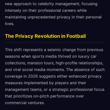
new approach to celebrity management, focusing
intensely on their professional careers while
maintaining unprecedented privacy in their personal
lives.
The Privacy Revolution in Football
This shift represents a seismic change from previous
seasons when sports media thrived on luxury car
collections, mansion tours, high-profile relationships,
and viral social media moments. The absence of such
coverage in 2026 suggests either enhanced privacy
measures implemented by players and their
management teams, or a strategic professional focus
that prioritizes on-pitch performance over
commercial ventures.