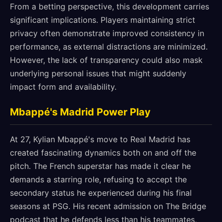
From a betting perspective, this development carries
significant implications. Players maintaining strict
privacy often demonstrate improved consistency in
performance, as external distractions are minimized.
However, the lack of transparency could also mask
underlying personal issues that might suddenly
impact form and availability.
Mbappé's Madrid Power Play
At 27, Kylian Mbappé's move to Real Madrid has
created fascinating dynamics both on and off the
pitch. The French superstar has made it clear he
demands a starring role, refusing to accept the
secondary status he experienced during his final
seasons at PSG. His recent admission on The Bridge
podcast that he defends less than his teammates,