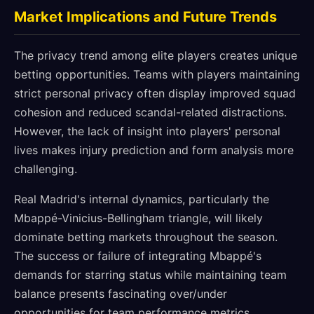
Market Implications and Future Trends
The privacy trend among elite players creates unique
betting opportunities. Teams with players maintaining
strict personal privacy often display improved squad
cohesion and reduced scandal-related distractions.
However, the lack of insight into players' personal
lives makes injury prediction and form analysis more
challenging.
Real Madrid's internal dynamics, particularly the
Mbappé-Vinicius-Bellingham triangle, will likely
dominate betting markets throughout the season.
The success or failure of integrating Mbappé's
demands for starring status while maintaining team
balance presents fascinating over/under
opportunities for team performance metrics.