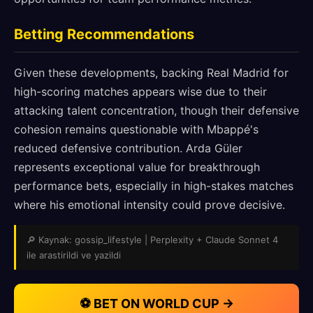
Betting Recommendations
Given these developments, backing Real Madrid for
high-scoring matches appears wise due to their
attacking talent concentration, though their defensive
cohesion remains questionable with Mbappé's
reduced defensive contribution. Arda Güler
represents exceptional value for breakthrough
performance bets, especially in high-stakes matches
where his emotional intensity could prove decisive.
🔎 Kaynak: gossip_lifestyle | Perplexity + Claude Sonnet 4
ile arastirildi ve yazildi
⚽ BET ON WORLD CUP →