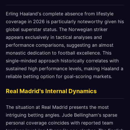
Erling Haaland's complete absence from lifestyle
coverage in 2026 is particularly noteworthy given his
global superstar status. The Norwegian striker
appears exclusively in tactical analyses and
performance comparisons, suggesting an almost
monastic dedication to football excellence. This
single-minded approach historically correlates with
sustained high performance levels, making Haaland a
reliable betting option for goal-scoring markets.
Real Madrid's Internal Dynamics
The situation at Real Madrid presents the most
intriguing betting angles. Jude Bellingham's sparse
personal coverage coincides with reported team