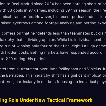
tion to Real Madrid since 2024 has been nothing short of s
 With 83 goals in 97 games, including 39 this season, the Fr
nomical transfer fee. However, his recent podcast admissio
s raised eyebrows among football analysts and betting exper
k confession that he "defends less than teammates but claim
hilosophy that's dividing opinion. While his individual numbe
g run of winning only four of their final eight La Liga gam
 hidden costs. Betting markets have responded accordingly
to 2.10 during this period.
eferential treatment over Jude Bellingham and Vinicius Jr.
the Bernabéu. This hierarchy shift has significant implicati
atterns, particularly in markets focusing on individual pla
olving Role Under New Tactical Framework