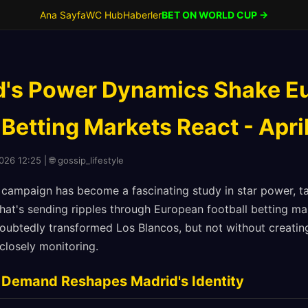
Ana Sayfa
WC Hub
Haberler
BET ON WORLD CUP →
d's Power Dynamics Shake E
 Betting Markets React - Apri
026 12:25 | 🌐 gossip_lifestyle
campaign has become a fascinating study in star power, ta
that's sending ripples through European football betting mar
ubtedly transformed Los Blancos, but not without creatin
closely monitoring.
 Demand Reshapes Madrid's Identity