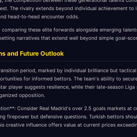
y, the competition between these generational talents cont
erest. The rivalry extends beyond individual achievement to
nd head-to-head encounter odds.
 comparing these elite forwards alongside emerging talents
betting narratives that extend well beyond simple goal-sco
ns and Future Outlook
ansition period, marked by individual brilliance but tactical
ortunities for informed bettors. The team's ability to secur
tar player suggests resilience, while their late-season Liga 
rganized opposition.
on**: Consider Real Madrid's over 2.5 goals markets at c
king firepower but defensive questions. Turkish bettors sho
is creative influence offers value at current prices exceed