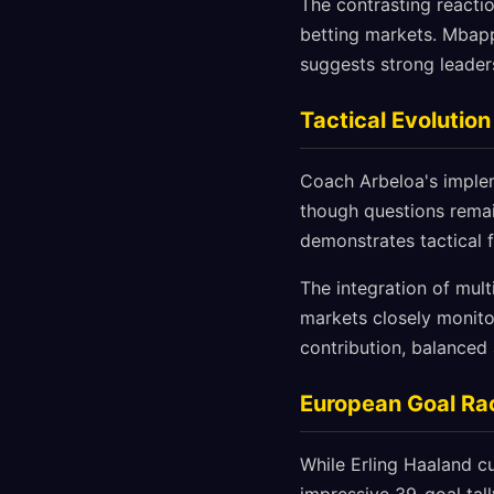
The contrasting reactio
betting markets. Mbap
suggests strong leaders
Tactical Evolutio
Coach Arbeloa's implem
though questions remai
demonstrates tactical 
The integration of mult
markets closely monito
contribution, balanced 
European Goal Rac
While Erling Haaland c