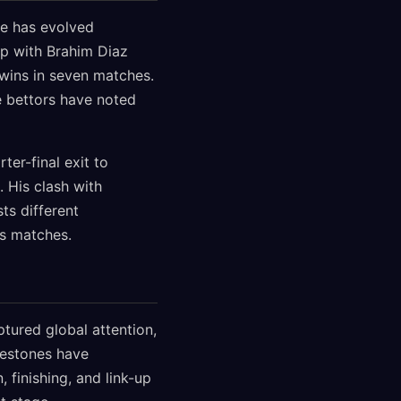
ole has evolved
hip with Brahim Diaz
 wins in seven matches.
te bettors have noted
er-final exit to
 His clash with
ts different
es matches.
tured global attention,
lestones have
, finishing, and link-up