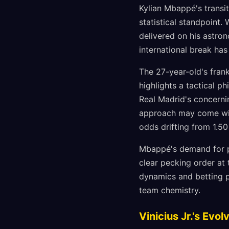
Kylian Mbappé's transi
statistical standpoint.
delivered on his astro
international break ha
The 27-year-old's fran
highlights a tactical p
Real Madrid's concernin
approach may come with
odds drifting from 1.50 
Mbappé's demand for pr
clear pecking order at 
dynamics and betting p
team chemistry.
Vinicius Jr.'s Ev