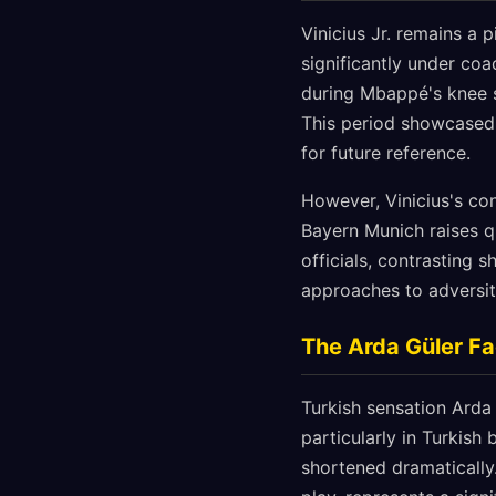
Vinicius Jr. remains a p
significantly under coa
during Mbappé's knee s
This period showcased t
for future reference.
However, Vinicius's co
Bayern Munich raises q
officials, contrasting
approaches to adversit
The Arda Güler Fa
Turkish sensation Arda 
particularly in Turkis
shortened dramatically. 