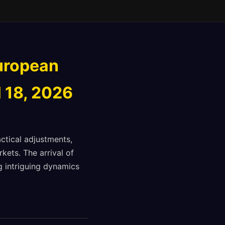
uropean
l 18, 2026
ctical adjustments,
kets. The arrival of
g intriguing dynamics