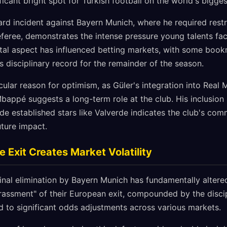
ficant bright spot for Turkish football on the world's bigges
ard incident against Bayern Munich, where he required res
eferee, demonstrates the intense pressure young talents fac
tal aspect has influenced betting markets, with some book
s disciplinary record for the remainder of the season.
cular reason for optimism, as Güler's integration into Real M
appé suggests a long-term role at the club. His inclusion 
de established stars like Valverde indicates the club's com
uture impact.
Exit Creates Market Volatility
final elimination by Bayern Munich has fundamentally altere
assment" of their European exit, compounded by the discipl
ed to significant odds adjustments across various markets.