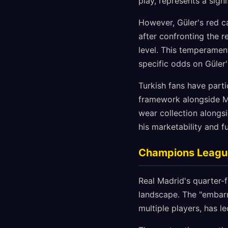
play, represents a signi
However, Güler's red c
after confronting the r
level. This temperamen
specific odds on Güler'
Turkish fans have parti
framework alongside Mb
wear collection alongsi
his marketability and f
Champions League 
Real Madrid's quarter-
landscape. The "embarr
multiple players, has l