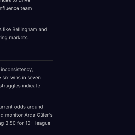
inues to drive
 influence team
 like Bellingham and
ring markets.
 inconsistency,
e six wins in seven
struggles indicate
urrent odds around
uld monitor Arda Güler's
ing 3.50 for 10+ league