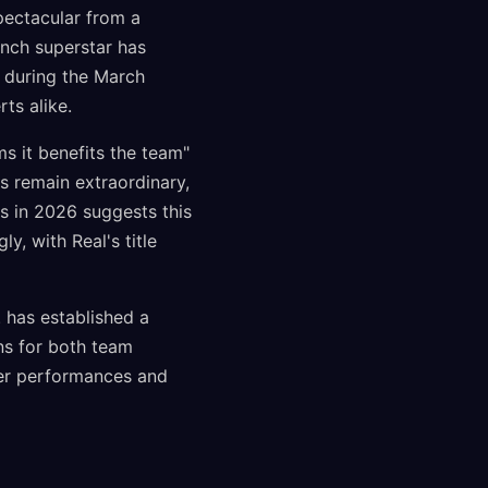
pectacular from a
ench superstar has
n during the March
ts alike.
s it benefits the team"
rs remain extraordinary,
es in 2026 suggests this
, with Real's title
 has established a
ons for both team
yer performances and