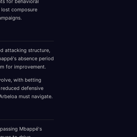
ts for behavioral
s lost composure
campaigns.
 attacking structure,
Mbappé's absence period
oom for improvement.
volve, with betting
 reduced defensive
 Arbeloa must navigate.
urpassing Mbappé's