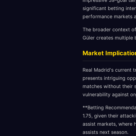
impressive 39-goal tall
significant betting int
performance markets a
The broader context of
Güler creates multiple 
Market Implicatio
Real Madrid's current tr
presents intriguing opp
matches without their s
vulnerability against o
**Betting Recommendati
1.75, given their attac
assist markets, where h
assists next season.