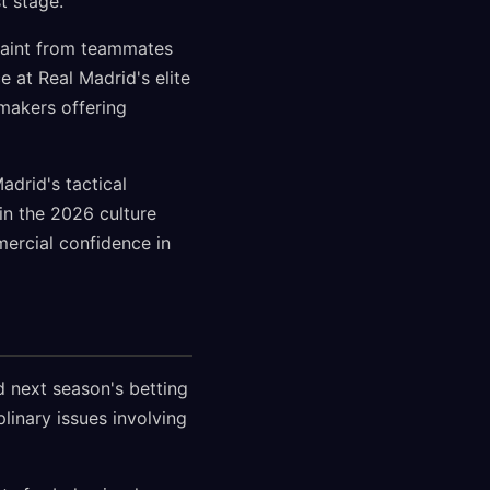
t stage.
traint from teammates
e at Real Madrid's elite
makers offering
adrid's tactical
in the 2026 culture
mercial confidence in
d next season's betting
inary issues involving