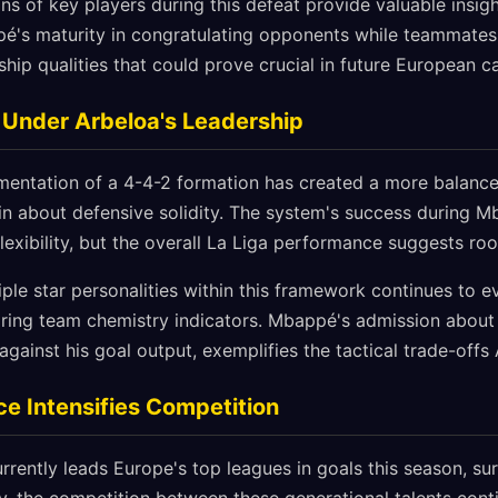
ns of key players during this defeat provide valuable insigh
pé's maturity in congratulating opponents while teammate
hip qualities that could prove crucial in future European 
n Under Arbeloa's Leadership
entation of a 4-4-2 formation has created a more balanced
n about defensive solidity. The system's success during 
flexibility, but the overall La Liga performance suggests r
iple star personalities within this framework continues to e
ring team chemistry indicators. Mbappé's admission about
against his goal output, exemplifies the tactical trade-offs
e Intensifies Competition
urrently leads Europe's top leagues in goals this season, s