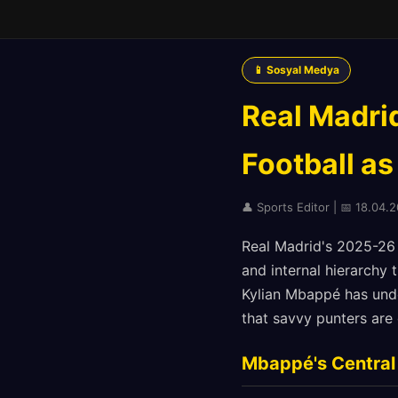
📱 Sosyal Medya
Real Madri
Football as
👤 Sports Editor | 📅 18.04.2
Real Madrid's 2025-26 
and internal hierarchy 
Kylian Mbappé has undo
that savvy punters are 
Mbappé's Central