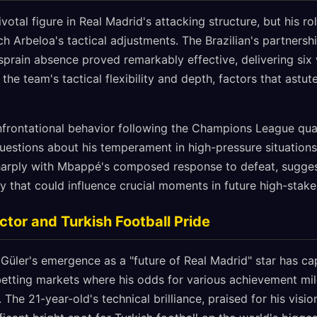
ivotal figure in Real Madrid's attacking structure, but his r
ch Arbeloa's tactical adjustments. The Brazilian's partners
prain absence proved remarkably effective, delivering six
he team's tactical flexibility and depth, factors that astu
nfrontational behavior following the Champions League quart
uestions about his temperament in high-pressure situations.
 sharply with Mbappé's composed response to defeat, sugges
y that could influence crucial moments in future high-stak
ctor and Turkish Football Pride
Güler's emergence as a "future of Real Madrid" star has cap
h betting markets where his odds for various achievement mi
The 21-year-old's technical brilliance, praised for his vision