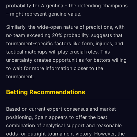
probability for Argentina – the defending champions
– might represent genuine value.
Similarly, the wide-open nature of predictions, with
no team exceeding 20% probability, suggests that
tournament-specific factors like form, injuries, and
tactical matchups will play crucial roles. This
uncertainty creates opportunities for bettors willing
to wait for more information closer to the
tournament.
Betting Recommendations
Based on current expert consensus and market
positioning, Spain appears to offer the best
combination of analytical support and reasonable
odds for outright tournament victory. However, the