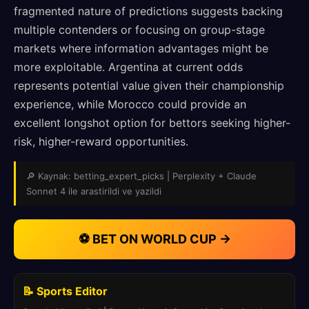
fragmented nature of predictions suggests backing
multiple contenders or focusing on group-stage
markets where information advantages might be
more exploitable. Argentina at current odds
represents potential value given their championship
experience, while Morocco could provide an
excellent longshot option for bettors seeking higher-
risk, higher-reward opportunities.
🔎 Kaynak: betting_expert_picks | Perplexity + Claude
Sonnet 4 ile arastirildi ve yazildi
⚽ BET ON WORLD CUP →
📝 Sports Editor