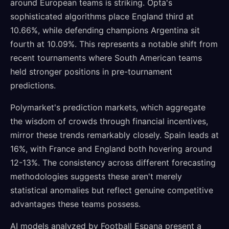
around European teams is striking. Opta's
sophisticated algorithms place England third at
10.66%, while defending champions Argentina sit
fourth at 10.09%. This represents a notable shift from
recent tournaments where South American teams
held stronger positions in pre-tournament
predictions.
Polymarket's prediction markets, which aggregate
the wisdom of crowds through financial incentives,
mirror these trends remarkably closely. Spain leads at
16%, with France and England both hovering around
12-13%. The consistency across different forecasting
methodologies suggests these aren't merely
statistical anomalies but reflect genuine competitive
advantages these teams possess.
AI models analyzed by Football Espana present a