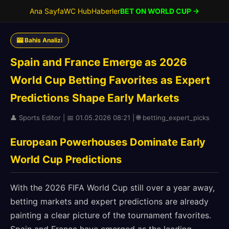
Ana Sayfa
WC Hub
Haberler
BET ON WORLD CUP →
🎰 Bahis Analizi
Spain and France Emerge as 2026
World Cup Betting Favorites as Expert
Predictions Shape Early Markets
👤 Sports Editor | 📅 01.05.2026 08:21 | 🌐 betting_expert_picks
European Powerhouses Dominate Early
World Cup Predictions
With the 2026 FIFA World Cup still over a year away,
betting markets and expert predictions are already
painting a clear picture of the tournament favorites.