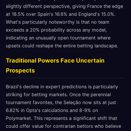
slightly different perspective, giving France the edge
at 18.5% over Spain's 16.6% and England's 15.0%.
What's particularly noteworthy is that no team
exceeds a 20% probability across any model,
indicating an unusually open tournament where
upsets could reshape the entire betting landscape.
Traditional Powers Face Uncertain
Prospects
Brazil's decline in expert predictions is particularly
striking for betting markets. Once the perennial
tournament favorites, the Seleção now sits at just
6.82% in Opta's calculations and 8-9% on
Polymarket. This represents a significant shift that
could offer value for contrarian bettors who believe