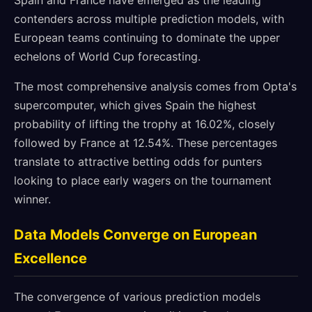
Spain and France have emerged as the leading
contenders across multiple prediction models, with
European teams continuing to dominate the upper
echelons of World Cup forecasting.
The most comprehensive analysis comes from Opta's
supercomputer, which gives Spain the highest
probability of lifting the trophy at 16.02%, closely
followed by France at 12.54%. These percentages
translate to attractive betting odds for punters
looking to place early wagers on the tournament
winner.
Data Models Converge on European
Excellence
The convergence of various prediction models