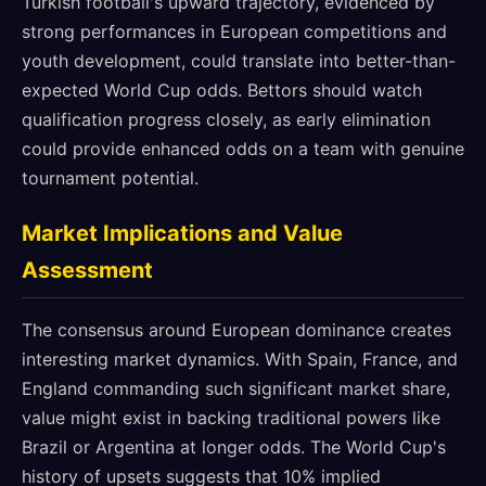
Turkish football's upward trajectory, evidenced by
strong performances in European competitions and
youth development, could translate into better-than-
expected World Cup odds. Bettors should watch
qualification progress closely, as early elimination
could provide enhanced odds on a team with genuine
tournament potential.
Market Implications and Value
Assessment
The consensus around European dominance creates
interesting market dynamics. With Spain, France, and
England commanding such significant market share,
value might exist in backing traditional powers like
Brazil or Argentina at longer odds. The World Cup's
history of upsets suggests that 10% implied