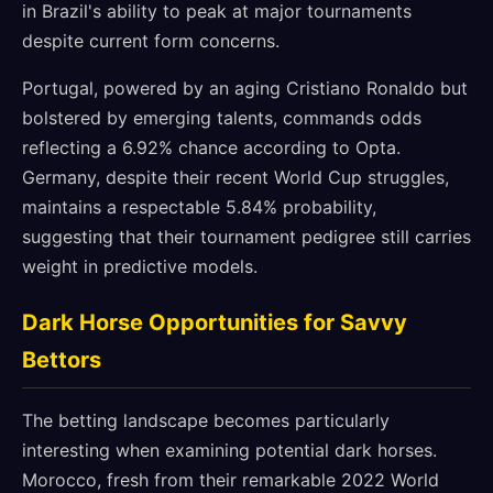
in Brazil's ability to peak at major tournaments
despite current form concerns.
Portugal, powered by an aging Cristiano Ronaldo but
bolstered by emerging talents, commands odds
reflecting a 6.92% chance according to Opta.
Germany, despite their recent World Cup struggles,
maintains a respectable 5.84% probability,
suggesting that their tournament pedigree still carries
weight in predictive models.
Dark Horse Opportunities for Savvy
Bettors
The betting landscape becomes particularly
interesting when examining potential dark horses.
Morocco, fresh from their remarkable 2022 World