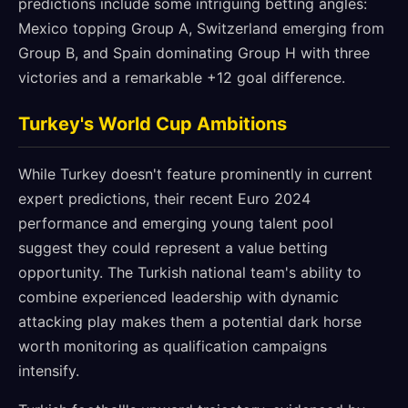
predictions include some intriguing betting angles:
Mexico topping Group A, Switzerland emerging from
Group B, and Spain dominating Group H with three
victories and a remarkable +12 goal difference.
Turkey's World Cup Ambitions
While Turkey doesn't feature prominently in current
expert predictions, their recent Euro 2024
performance and emerging young talent pool
suggest they could represent a value betting
opportunity. The Turkish national team's ability to
combine experienced leadership with dynamic
attacking play makes them a potential dark horse
worth monitoring as qualification campaigns
intensify.