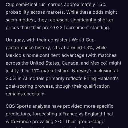
Cup semi-final run, carries approximately 1.5%
probability across markets. While these odds might
seem modest, they represent significantly shorter
prices than their pre-2022 tournament standing.
Uruguay, with their consistent World Cup
performance history, sits at around 1.3%, while
Mexico's home continent advantage (with matches
across the United States, Canada, and Mexico) might
justify their 1.1% market share. Norway's inclusion at
3.0% in AI models primarily reflects Erling Haaland's
goal-scoring prowess, though their qualification
remains uncertain.
CBS Sports analysts have provided more specific
predictions, forecasting a France vs England final
with France prevailing 2-0. Their group-stage