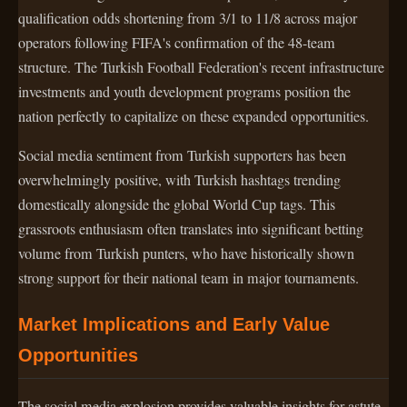
qualification odds shortening from 3/1 to 11/8 across major
operators following FIFA's confirmation of the 48-team
structure. The Turkish Football Federation's recent infrastructure
investments and youth development programs position the
nation perfectly to capitalize on these expanded opportunities.
Social media sentiment from Turkish supporters has been
overwhelmingly positive, with Turkish hashtags trending
domestically alongside the global World Cup tags. This
grassroots enthusiasm often translates into significant betting
volume from Turkish punters, who have historically shown
strong support for their national team in major tournaments.
Market Implications and Early Value
Opportunities
The social media explosion provides valuable insights for astute