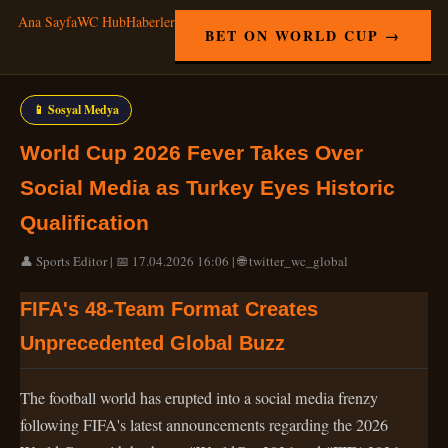
Ana Sayfa
WC Hub
Haberler
BET ON WORLD CUP →
📱 Sosyal Medya
World Cup 2026 Fever Takes Over
Social Media as Turkey Eyes Historic
Qualification
👤 Sports Editor | 📅 17.04.2026 16:06 | 🌐 twitter_wc_global
FIFA's 48-Team Format Creates
Unprecedented Global Buzz
The football world has erupted into a social media frenzy
following FIFA's latest announcements regarding the 2026