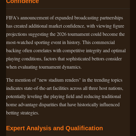
Confidence
FIFA's announcement of expanded broadcasting partnerships
has created additional market confidence, with viewing figure
projections suggesting the 2026 tournament could become the
most-watched sporting event in history. This commercial
backing often correlates with competitive integrity and optimal
playing conditions, factors that sophisticated bettors consider
when evaluating tournament dynamics.
The mention of "new stadium renders" in the trending topics
indicates state-of-the-art facilities across all three host nations,
potentially leveling the playing field and reducing traditional
home advantage disparities that have historically influenced
betting strategies.
Expert Analysis and Qualification