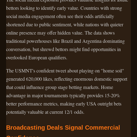
bettors looking to identify early value. Countries with strong
social media engagement often see their odds artificially
shortened due to public sentiment, while nations with quieter
online presence may offer hidden value. The data shows
traditional powerhouses like Brazil and Argentina dominating
conversation, but shrewd bettors might find opportunities in
overlooked European qualifiers.
The USMNT's confident tweet about playing on "home soil"
generated 620,000 likes, reflecting enormous domestic support
that could influence group stage betting markets. Home
advantage in major tournaments typically provides 15-20%
better performance metrics, making early USA outright bets
potentially valuable at current 12/1 odds.
Broadcasting Deals Signal Commercial