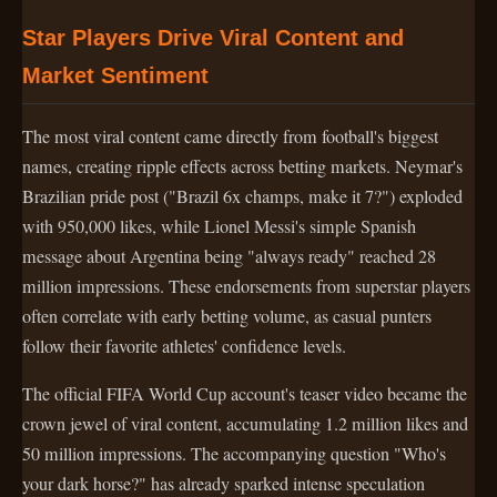
Star Players Drive Viral Content and
Market Sentiment
The most viral content came directly from football's biggest
names, creating ripple effects across betting markets. Neymar's
Brazilian pride post ("Brazil 6x champs, make it 7?") exploded
with 950,000 likes, while Lionel Messi's simple Spanish
message about Argentina being "always ready" reached 28
million impressions. These endorsements from superstar players
often correlate with early betting volume, as casual punters
follow their favorite athletes' confidence levels.
The official FIFA World Cup account's teaser video became the
crown jewel of viral content, accumulating 1.2 million likes and
50 million impressions. The accompanying question "Who's
your dark horse?" has already sparked intense speculation