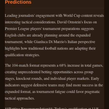
Predictions
Leading journalists' engagement with World Cup content reveals
interesting tactical considerations. David Ornstein's focus on
Premier League players' tournament preparations suggests
English clubs are already planning around the expanded
tournament, while Gianluca Di Marzio's Italian perspective
highlights how traditional football nations are adapting their
qualification strategies.
The 104-match format represents a 68% increase in total games,
creating unprecedented betting opportunities across group
stages, knockout rounds, and individual player markets. Early
indicators suggest defensive teams may find more success in the
expanded format, as tournament fatigue could favor pragmatic
tactical approaches.
**Betting Recommendation**: Turkey's qualification at 11/8