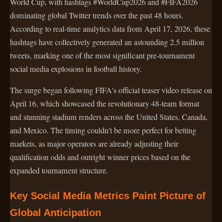
World Cup, with hashtags #WorldCup2026 and #FIFA2026
dominating global Twitter trends over the past 48 hours.
According to real-time analytics data from April 17, 2026, these
hashtags have collectively generated an astounding 2.5 million
tweets, marking one of the most significant pre-tournament
social media explosions in football history.
The surge began following FIFA's official teaser video release on
April 16, which showcased the revolutionary 48-team format
and stunning stadium renders across the United States, Canada,
and Mexico. The timing couldn't be more perfect for betting
markets, as major operators are already adjusting their
qualification odds and outright winner prices based on the
expanded tournament structure.
Key Social Media Metrics Paint Picture of
Global Anticipation