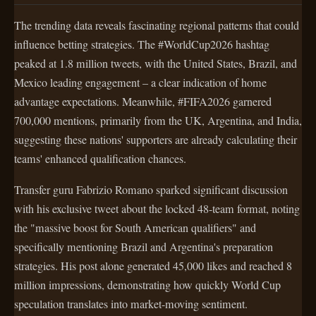
The trending data reveals fascinating regional patterns that could
influence betting strategies. The #WorldCup2026 hashtag
peaked at 1.8 million tweets, with the United States, Brazil, and
Mexico leading engagement – a clear indication of home
advantage expectations. Meanwhile, #FIFA2026 garnered
700,000 mentions, primarily from the UK, Argentina, and India,
suggesting these nations' supporters are already calculating their
teams' enhanced qualification chances.
Transfer guru Fabrizio Romano sparked significant discussion
with his exclusive tweet about the locked 48-team format, noting
the "massive boost for South American qualifiers" and
specifically mentioning Brazil and Argentina's preparation
strategies. His post alone generated 45,000 likes and reached 8
million impressions, demonstrating how quickly World Cup
speculation translates into market-moving sentiment.