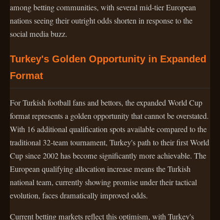
among betting communities, with several mid-tier European
nations seeing their outright odds shorten in response to the
social media buzz.
Turkey's Golden Opportunity in Expanded
Format
For Turkish football fans and bettors, the expanded World Cup
format represents a golden opportunity that cannot be overstated.
With 16 additional qualification spots available compared to the
traditional 32-team tournament, Turkey's path to their first World
Cup since 2002 has become significantly more achievable. The
European qualifying allocation increase means the Turkish
national team, currently showing promise under their tactical
evolution, faces dramatically improved odds.
Current betting markets reflect this optimism, with Turkey's