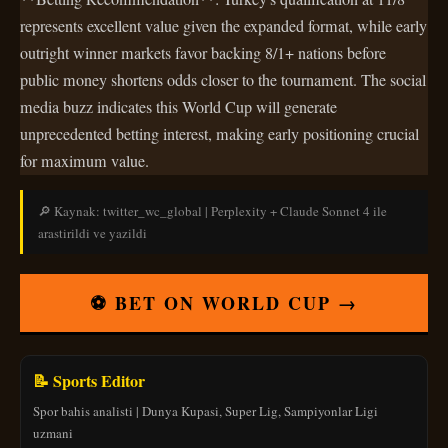
represents excellent value given the expanded format, while early
outright winner markets favor backing 8/1+ nations before
public money shortens odds closer to the tournament. The social
media buzz indicates this World Cup will generate
unprecedented betting interest, making early positioning crucial
for maximum value.
🔎 Kaynak: twitter_wc_global | Perplexity + Claude Sonnet 4 ile
arastirildi ve yazildi
⚽ BET ON WORLD CUP →
📝 Sports Editor
Spor bahis analisti | Dunya Kupasi, Super Lig, Sampiyonlar Ligi
uzmani