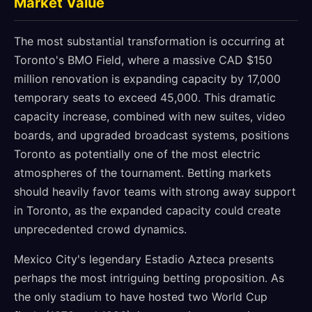
Market Value
The most substantial transformation is occurring at
Toronto's BMO Field, where a massive CAD $150
million renovation is expanding capacity by 17,000
temporary seats to exceed 45,000. This dramatic
capacity increase, combined with new suites, video
boards, and upgraded broadcast systems, positions
Toronto as potentially one of the most electric
atmospheres of the tournament. Betting markets
should heavily favor teams with strong away support
in Toronto, as the expanded capacity could create
unprecedented crowd dynamics.
Mexico City's legendary Estadio Azteca presents
perhaps the most intriguing betting proposition. As
the only stadium to have hosted two World Cup