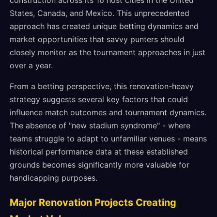
construction across its 16 host cities in the United
States, Canada, and Mexico. This unprecedented
approach has created unique betting dynamics and
market opportunities that savvy punters should
closely monitor as the tournament approaches in just
over a year.
From a betting perspective, this renovation-heavy
strategy suggests several key factors that could
influence match outcomes and tournament dynamics.
The absence of "new stadium syndrome" - where
teams struggle to adapt to unfamiliar venues - means
historical performance data at these established
grounds becomes significantly more valuable for
handicapping purposes.
Major Renovation Projects Creating