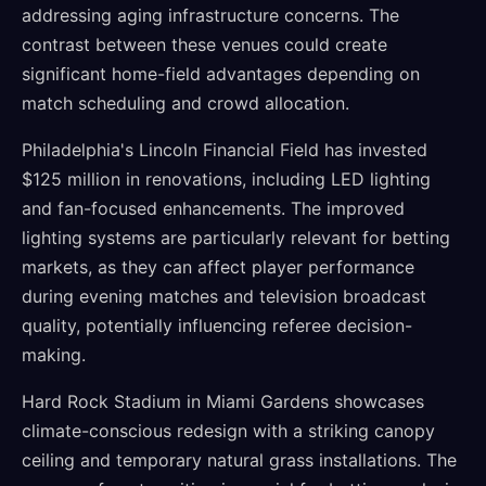
addressing aging infrastructure concerns. The
contrast between these venues could create
significant home-field advantages depending on
match scheduling and crowd allocation.
Philadelphia's Lincoln Financial Field has invested
$125 million in renovations, including LED lighting
and fan-focused enhancements. The improved
lighting systems are particularly relevant for betting
markets, as they can affect player performance
during evening matches and television broadcast
quality, potentially influencing referee decision-
making.
Hard Rock Stadium in Miami Gardens showcases
climate-conscious redesign with a striking canopy
ceiling and temporary natural grass installations. The