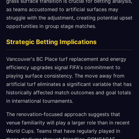
grass surface transition is crucial for betting analysis,
as teams accustomed to artificial surfaces may
struggle with the adjustment, creating potential upset
opportunities in group stage matches.
Strategic Betting Implications
Vancouver's BC Place turf replacement and energy
efficiency upgrades signal FIFA's commitment to
playing surface consistency. The move away from
artificial turf eliminates a significant variable that has
historically affected match outcomes and goal totals
in international tournaments.
The renovation-focused approach suggests that
venue familiarity will play a larger role than in recent
World Cups. Teams that have regularly played in