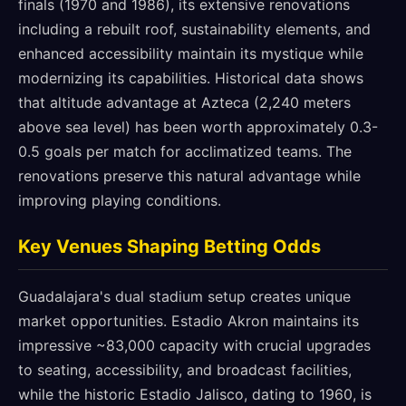
finals (1970 and 1986), its extensive renovations
including a rebuilt roof, sustainability elements, and
enhanced accessibility maintain its mystique while
modernizing its capabilities. Historical data shows
that altitude advantage at Azteca (2,240 meters
above sea level) has been worth approximately 0.3-
0.5 goals per match for acclimatized teams. The
renovations preserve this natural advantage while
improving playing conditions.
Key Venues Shaping Betting Odds
Guadalajara's dual stadium setup creates unique
market opportunities. Estadio Akron maintains its
impressive ~83,000 capacity with crucial upgrades
to seating, accessibility, and broadcast facilities,
while the historic Estadio Jalisco, dating to 1960, is