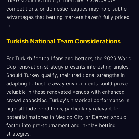
these stadiums through friendlies, CONCACAF
competitions, or domestic leagues may hold subtle
advantages that betting markets haven't fully priced
in.
Turkish National Team Considerations
For Turkish football fans and bettors, the 2026 World
Cup renovation strategy presents interesting angles.
Should Turkey qualify, their traditional strengths in
adapting to hostile away environments could prove
valuable in these renovated venues with enhanced
crowd capacities. Turkey's historical performance in
high-altitude conditions, particularly relevant for
potential matches in Mexico City or Denver, should
factor into pre-tournament and in-play betting
strategies.