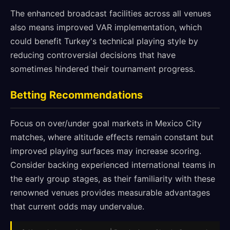
The enhanced broadcast facilities across all venues
also means improved VAR implementation, which
could benefit Turkey's technical playing style by
reducing controversial decisions that have
sometimes hindered their tournament progress.
Betting Recommendations
Focus on over/under goal markets in Mexico City
matches, where altitude effects remain constant but
improved playing surfaces may increase scoring.
Consider backing experienced international teams in
the early group stages, as their familiarity with these
renowned venues provides measurable advantages
that current odds may undervalue.