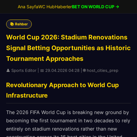
Ana Sayfa
WC Hub
Haberler
BET ON WORLD CUP →
📚 Rehber
World Cup 2026: Stadium Renovations
Signal Betting Opportunities as Historic
Tournament Approaches
👤 Sports Editor | 📅 29.04.2026 04:28 | 🌐 host_cities_prep
Revolutionary Approach to World Cup
Infrastructure
The 2026 FIFA World Cup is breaking new ground by
becoming the first tournament in two decades to rely
entirely on stadium renovations rather than new