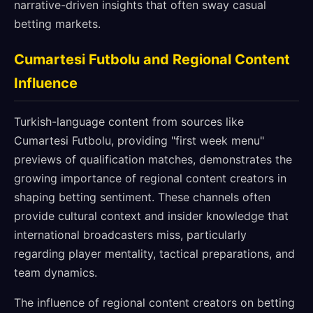
narrative-driven insights that often sway casual
betting markets.
Cumartesi Futbolu and Regional Content
Influence
Turkish-language content from sources like
Cumartesi Futbolu, providing "first week menu"
previews of qualification matches, demonstrates the
growing importance of regional content creators in
shaping betting sentiment. These channels often
provide cultural context and insider knowledge that
international broadcasters miss, particularly
regarding player mentality, tactical preparations, and
team dynamics.
The influence of regional content creators on betting