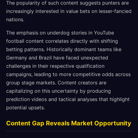
The popularity of such content suggests punters are
increasingly interested in value bets on lesser-fancied
nations.
The emphasis on underdog stories in YouTube
football content correlates directly with shifting
betting patterns. Historically dominant teams like
Germany and Brazil have faced unexpected
challenges in their respective qualification
campaigns, leading to more competitive odds across
group stage markets. Content creators are
capitalizing on this uncertainty by producing
prediction videos and tactical analyses that highlight
potential upsets.
Content Gap Reveals Market Opportunity