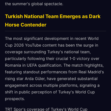
the summer's global spectacle.
Turkish National Team Emerges as Dark
Horse Contender
The most significant development in recent World
Cup 2026 YouTube content has been the surge in
coverage surrounding Turkey's national team,
particularly following their crucial 1-0 victory over
Romania in UEFA qualification. The match highlights,
featuring standout performances from Real Madrid's
rising star Arda Güler, have generated substantial
engagement across multiple platforms, signaling a
shift in public perception of Turkey's World Cup
prospects.
TRT Spor's coverage of Turkey's World Cup