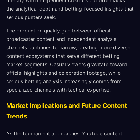
directly with independent creators but often lacks
the analytical depth and betting-focused insights that
serious punters seek.
The production quality gap between official
broadcaster content and independent analysis
channels continues to narrow, creating more diverse
content ecosystems that serve different betting
market segments. Casual viewers gravitate toward
official highlights and celebration footage, while
serious betting analysis increasingly comes from
specialized channels with tactical expertise.
Market Implications and Future Content
Trends
As the tournament approaches, YouTube content