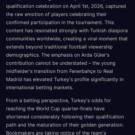
qualification celebration on April 1st, 2026, captured
the raw emotion of players celebrating their
confirmed participation in the tournament. This
content has resonated strongly with Turkish diaspora
communities worldwide, creating a viral moment that
extends beyond traditional football viewership
demographics. The emphasis on Arda Güler's
contribution cannot be understated – the young
midfielder's transition from Fenerbahçe to Real
Madrid has elevated Turkey's profile significantly in
international betting markets.
From a betting perspective, Turkey's odds for
reaching the World Cup quarter-finals have
shortened considerably following their qualification
path and the maturation of their golden generation.
Bookmakers are taking notice of the team's