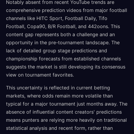
Notably absent from recent YouTube trends are
comprehensive prediction videos from major football
channels like HITC Sport, Football Daily, Tifo
Football, Copa90, B/R Football, and 442oons. This
content gap represents both a challenge and an
opportunity in the pre-tournament landscape. The
lack of detailed group stage predictions and
championship forecasts from established channels
suggests the market is still developing its consensus
view on tournament favorites.
This uncertainty is reflected in current betting
markets, where odds remain more volatile than
typical for a major tournament just months away. The
absence of influential content creators' predictions
means punters are relying more heavily on traditional
statistical analysis and recent form, rather than