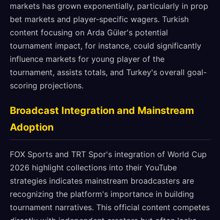
markets has grown exponentially, particularly in prop
bet markets and player-specific wagers. Turkish
content focusing on Arda Güler's potential
tournament impact, for instance, could significantly
influence markets for young player of the
tournament, assists totals, and Turkey's overall goal-
scoring projections.
Broadcast Integration and Mainstream
Adoption
FOX Sports and TRT Spor's integration of World Cup
2026 highlight collections into their YouTube
strategies indicates mainstream broadcasters are
recognizing the platform's importance in building
tournament narratives. This official content competes