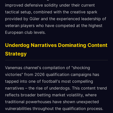
improved defensive solidity under their current
tactical setup, combined with the creative spark
provided by Güler and the experienced leadership of
veteran players who have competed at the highest
European club levels.
Underdog Narratives Dominating Content
Strategy
Vanemas channel's compilation of "shocking
victories" from 2026 qualification campaigns has
tapped into one of football's most compelling
narratives – the rise of underdogs. This content trend
reflects broader betting market volatility, where
traditional powerhouses have shown unexpected
vulnerabilities throughout the qualification process.