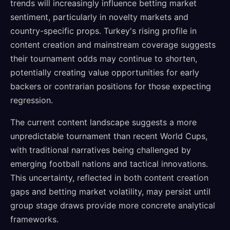
trends will increasingly influence betting market
sentiment, particularly in novelty markets and
country-specific props. Turkey's rising profile in
content creation and mainstream coverage suggests
their tournament odds may continue to shorten,
potentially creating value opportunities for early
backers or contrarian positions for those expecting
regression.
The current content landscape suggests a more
unpredictable tournament than recent World Cups,
with traditional narratives being challenged by
emerging football nations and tactical innovations.
This uncertainty, reflected in both content creation
gaps and betting market volatility, may persist until
group stage draws provide more concrete analytical
frameworks.