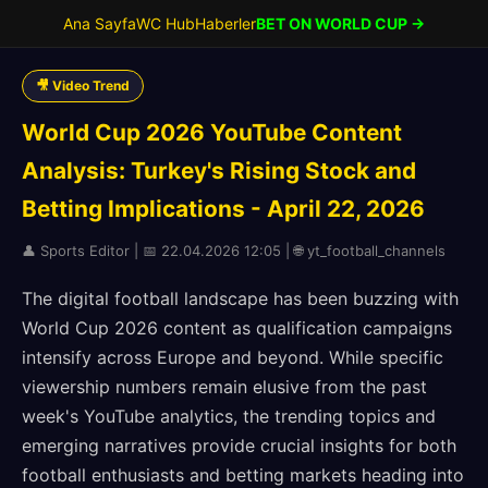
Ana Sayfa
WC Hub
Haberler
BET ON WORLD CUP →
🎥 Video Trend
World Cup 2026 YouTube Content
Analysis: Turkey's Rising Stock and
Betting Implications - April 22, 2026
👤 Sports Editor | 📅 22.04.2026 12:05 | 🌐 yt_football_channels
The digital football landscape has been buzzing with
World Cup 2026 content as qualification campaigns
intensify across Europe and beyond. While specific
viewership numbers remain elusive from the past
week's YouTube analytics, the trending topics and
emerging narratives provide crucial insights for both
football enthusiasts and betting markets heading into