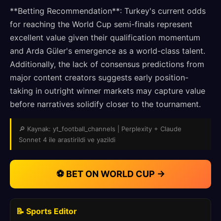
**Betting Recommendation**: Turkey's current odds
for reaching the World Cup semi-finals represent
excellent value given their qualification momentum
and Arda Güler's emergence as a world-class talent.
Additionally, the lack of consensus predictions from
major content creators suggests early position-
taking in outright winner markets may capture value
before narratives solidify closer to the tournament.
🔎 Kaynak: yt_football_channels | Perplexity + Claude
Sonnet 4 ile arastirildi ve yazildi
⚽ BET ON WORLD CUP →
📝 Sports Editor