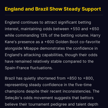
England and Brazil Show Steady Support
England continues to attract significant betting
interest, maintaining odds between +550 and +650
while commanding 13% of the betting volume. Harry
Kane's presence as a +600 Golden Boot co-favorite
alongside Mbappe demonstrates the confidence in
England's attacking capabilities, though their odds
have remained relatively stable compared to the
Spain-France fluctuations.
Brazil has quietly shortened from +850 to +800,
representing steady confidence in the five-time
champions despite their recent inconsistencies. The
Seleção's odds movement suggests that bettors
believe their tournament pedigree and talent depth