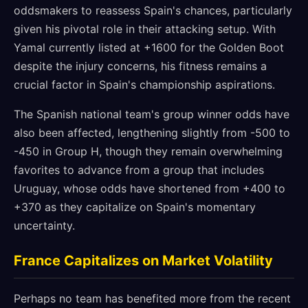
oddsmakers to reassess Spain's chances, particularly
given his pivotal role in their attacking setup. With
Yamal currently listed at +1600 for the Golden Boot
despite the injury concerns, his fitness remains a
crucial factor in Spain's championship aspirations.
The Spanish national team's group winner odds have
also been affected, lengthening slightly from -500 to
-450 in Group H, though they remain overwhelming
favorites to advance from a group that includes
Uruguay, whose odds have shortened from +400 to
+370 as they capitalize on Spain's momentary
uncertainty.
France Capitalizes on Market Volatility
Perhaps no team has benefited more from the recent