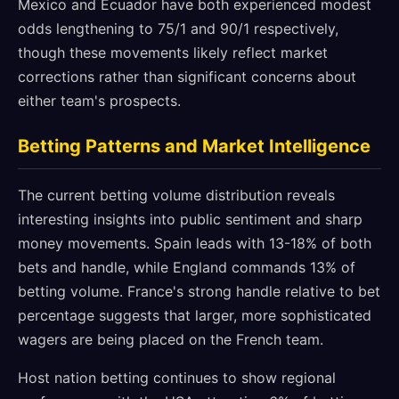
Mexico and Ecuador have both experienced modest
odds lengthening to 75/1 and 90/1 respectively,
though these movements likely reflect market
corrections rather than significant concerns about
either team's prospects.
Betting Patterns and Market Intelligence
The current betting volume distribution reveals
interesting insights into public sentiment and sharp
money movements. Spain leads with 13-18% of both
bets and handle, while England commands 13% of
betting volume. France's strong handle relative to bet
percentage suggests that larger, more sophisticated
wagers are being placed on the French team.
Host nation betting continues to show regional