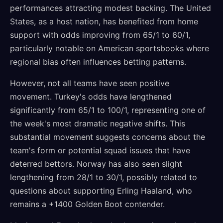
performances attracting modest backing. The United
States, as a host nation, has benefited from home
support with odds improving from 65/1 to 60/1,
particularly notable on American sportsbooks where
regional bias often influences betting patterns.
However, not all teams have seen positive
movement. Turkey's odds have lengthened
significantly from 65/1 to 100/1, representing one of
the week's most dramatic negative shifts. This
substantial movement suggests concerns about the
team's form or potential squad issues that have
deterred bettors. Norway has also seen slight
lengthening from 28/1 to 30/1, possibly related to
questions about supporting Erling Haaland, who
remains a +1400 Golden Boot contender.