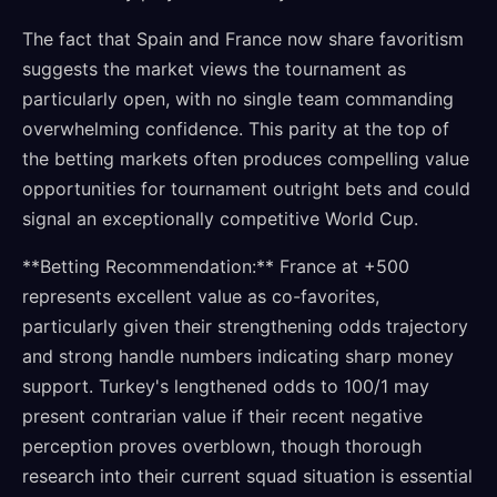
The fact that Spain and France now share favoritism
suggests the market views the tournament as
particularly open, with no single team commanding
overwhelming confidence. This parity at the top of
the betting markets often produces compelling value
opportunities for tournament outright bets and could
signal an exceptionally competitive World Cup.
**Betting Recommendation:** France at +500
represents excellent value as co-favorites,
particularly given their strengthening odds trajectory
and strong handle numbers indicating sharp money
support. Turkey's lengthened odds to 100/1 may
present contrarian value if their recent negative
perception proves overblown, though thorough
research into their current squad situation is essential