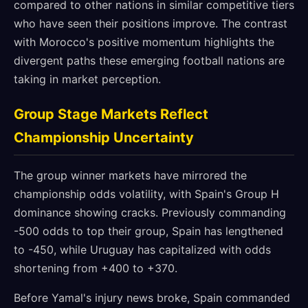
compared to other nations in similar competitive tiers
who have seen their positions improve. The contrast
with Morocco's positive momentum highlights the
divergent paths these emerging football nations are
taking in market perception.
Group Stage Markets Reflect
Championship Uncertainty
The group winner markets have mirrored the
championship odds volatility, with Spain's Group H
dominance showing cracks. Previously commanding
-500 odds to top their group, Spain has lengthened
to -450, while Uruguay has capitalized with odds
shortening from +400 to +370.
Before Yamal's injury news broke, Spain commanded