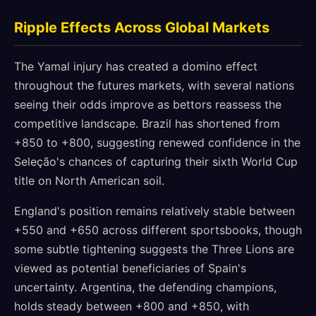
Ripple Effects Across Global Markets
The Yamal injury has created a domino effect
throughout the futures markets, with several nations
seeing their odds improve as bettors reassess the
competitive landscape. Brazil has shortened from
+850 to +800, suggesting renewed confidence in the
Seleção's chances of capturing their sixth World Cup
title on North American soil.
England's position remains relatively stable between
+550 and +650 across different sportsbooks, though
some subtle tightening suggests the Three Lions are
viewed as potential beneficiaries of Spain's
uncertainty. Argentina, the defending champions,
holds steady between +800 and +850, with