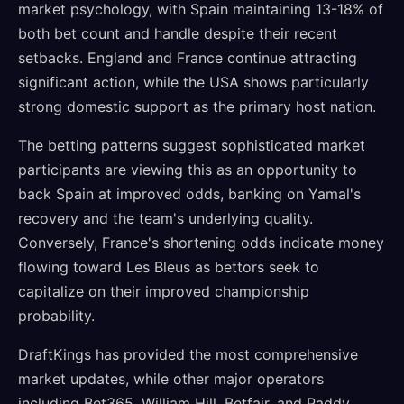
market psychology, with Spain maintaining 13-18% of
both bet count and handle despite their recent
setbacks. England and France continue attracting
significant action, while the USA shows particularly
strong domestic support as the primary host nation.
The betting patterns suggest sophisticated market
participants are viewing this as an opportunity to
back Spain at improved odds, banking on Yamal's
recovery and the team's underlying quality.
Conversely, France's shortening odds indicate money
flowing toward Les Bleus as bettors seek to
capitalize on their improved championship
probability.
DraftKings has provided the most comprehensive
market updates, while other major operators
including Bet365, William Hill, Betfair, and Paddy