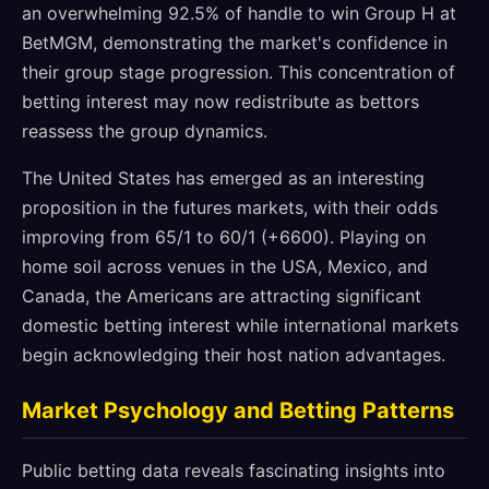
an overwhelming 92.5% of handle to win Group H at
BetMGM, demonstrating the market's confidence in
their group stage progression. This concentration of
betting interest may now redistribute as bettors
reassess the group dynamics.
The United States has emerged as an interesting
proposition in the futures markets, with their odds
improving from 65/1 to 60/1 (+6600). Playing on
home soil across venues in the USA, Mexico, and
Canada, the Americans are attracting significant
domestic betting interest while international markets
begin acknowledging their host nation advantages.
Market Psychology and Betting Patterns
Public betting data reveals fascinating insights into