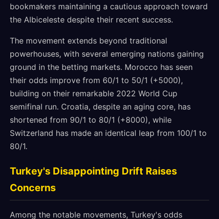
bookmakers maintaining a cautious approach toward
the Albiceleste despite their recent success.
The movement extends beyond traditional
powerhouses, with several emerging nations gaining
ground in the betting markets. Morocco has seen
their odds improve from 60/1 to 50/1 (+5000),
building on their remarkable 2022 World Cup
semifinal run. Croatia, despite an aging core, has
shortened from 90/1 to 80/1 (+8000), while
Switzerland has made an identical leap from 100/1 to
80/1.
Turkey's Disappointing Drift Raises
Concerns
Among the notable movements, Turkey's odds