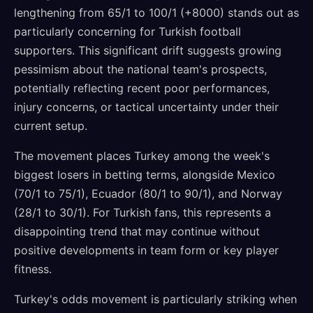
lengthening from 65/1 to 100/1 (+8000) stands out as
particularly concerning for Turkish football
supporters. This significant drift suggests growing
pessimism about the national team's prospects,
potentially reflecting recent poor performances,
injury concerns, or tactical uncertainty under their
current setup.
The movement places Turkey among the week's
biggest losers in betting terms, alongside Mexico
(70/1 to 75/1), Ecuador (80/1 to 90/1), and Norway
(28/1 to 30/1). For Turkish fans, this represents a
disappointing trend that may continue without
positive developments in team form or key player
fitness.
Turkey's odds movement is particularly striking when