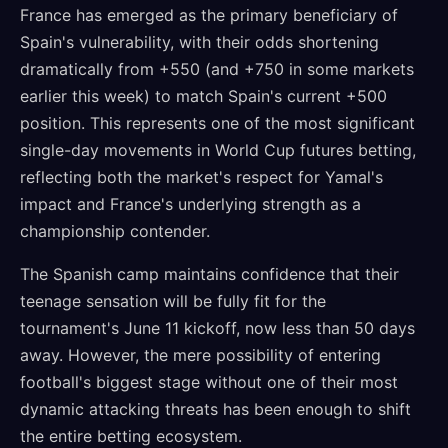
France has emerged as the primary beneficiary of
Spain's vulnerability, with their odds shortening
dramatically from +550 (and +750 in some markets
earlier this week) to match Spain's current +500
position. This represents one of the most significant
single-day movements in World Cup futures betting,
reflecting both the market's respect for Yamal's
impact and France's underlying strength as a
championship contender.
The Spanish camp maintains confidence that their
teenage sensation will be fully fit for the
tournament's June 11 kickoff, now less than 50 days
away. However, the mere possibility of entering
football's biggest stage without one of their most
dynamic attacking threats has been enough to shift
the entire betting ecosystem.