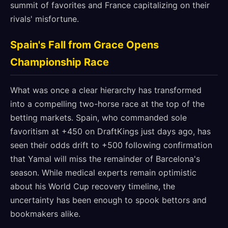
summit of favorites and France capitalizing on their
rivals' misfortune.
Spain's Fall from Grace Opens
Championship Race
What was once a clear hierarchy has transformed
into a compelling two-horse race at the top of the
betting markets. Spain, who commanded sole
favoritism at +450 on DraftKings just days ago, has
seen their odds drift to +500 following confirmation
that Yamal will miss the remainder of Barcelona's
season. While medical experts remain optimistic
about his World Cup recovery timeline, the
uncertainty has been enough to spook bettors and
bookmakers alike.