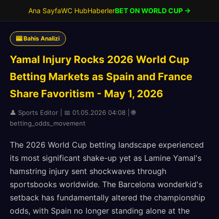
Ana Sayfa
WC Hub
Haberler
BET ON WORLD CUP →
🎰 Bahis Analizi
Yamal Injury Rocks 2026 World Cup
Betting Markets as Spain and France
Share Favoritism - May 1, 2026
👤 Sports Editor | 📅 01.05.2026 04:08 | 🌐
betting_odds_movement
The 2026 World Cup betting landscape experienced
its most significant shake-up yet as Lamine Yamal's
hamstring injury sent shockwaves through
sportsbooks worldwide. The Barcelona wonderkid's
setback has fundamentally altered the championship
odds, with Spain no longer standing alone at the