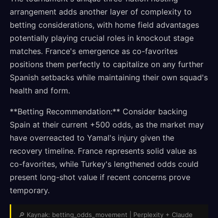
arrangement adds another layer of complexity to
betting considerations, with home field advantages
potentially playing crucial roles in knockout stage
matches. France's emergence as co-favorites
positions them perfectly to capitalize on any further
Spanish setbacks while maintaining their own squad's
health and form.
**Betting Recommendation:** Consider backing
Spain at their current +500 odds, as the market may
have overreacted to Yamal's injury given the
recovery timeline. France represents solid value as
co-favorites, while Turkey's lengthened odds could
present long-shot value if recent concerns prove
temporary.
🔎 Kaynak: betting_odds_movement | Perplexity + Claude