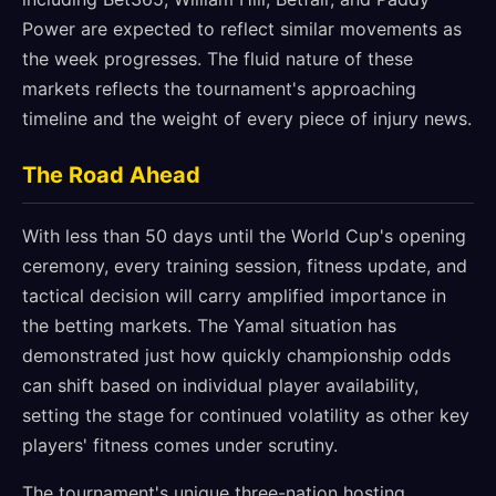
Power are expected to reflect similar movements as
the week progresses. The fluid nature of these
markets reflects the tournament's approaching
timeline and the weight of every piece of injury news.
The Road Ahead
With less than 50 days until the World Cup's opening
ceremony, every training session, fitness update, and
tactical decision will carry amplified importance in
the betting markets. The Yamal situation has
demonstrated just how quickly championship odds
can shift based on individual player availability,
setting the stage for continued volatility as other key
players' fitness comes under scrutiny.
The tournament's unique three-nation hosting